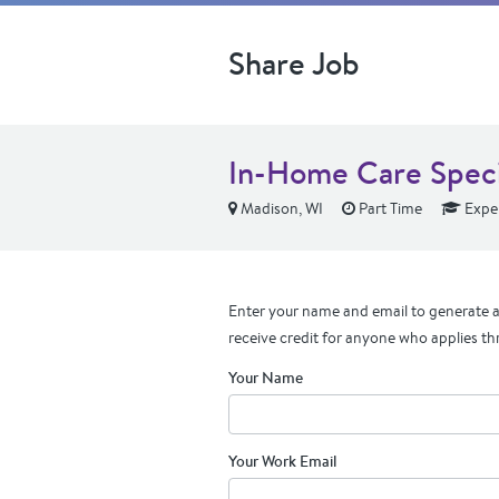
Share Job
In-Home Care Speci
Madison, WI
Part Time
Expe
Enter your name and email to generate a 
receive credit for anyone who applies th
Your Name
Your Work Email