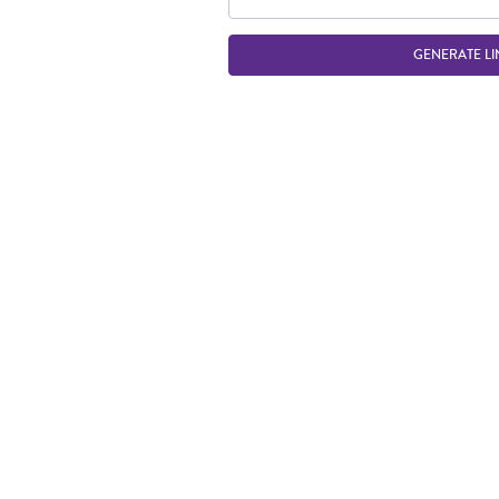
GENERATE LI