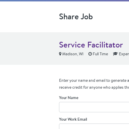
Share Job
Service Facilitator
Madison, WI
Full Time
Exper
Enter your name and email to generate a 
receive credit for anyone who applies th
Your Name
Your Work Email