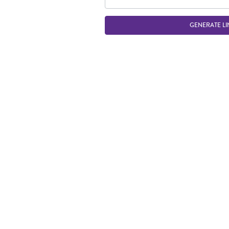
GENERATE LI